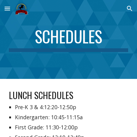
Skip to main content
Skip to navigation
SCHEDULES
LUNCH SCHEDULES
Pre-K 3 & 4:12:20-12:50p
Kindergarten: 10:45-11:15a
First Grade: 11:30-12:00p