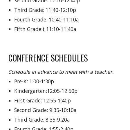
Second Grade: 12:10-12:40p
Third Grade:
11:
40-12:10p
Fourth Grade: 10:40-11:10a
Fifth Grade:t 11:10-11:40a
CONFERENCE SCHEDULES
Schedule in advance to meet with a teacher.
Pre-K: 1:00-1:30p
Kindergarten:12:05-
12:50p
First Grade: 12:55-1:40p
Second Grade: 9:35-10:10a
Third Grade: 8:35-9:20a
Fourth Grade:
1:55-2:
40p