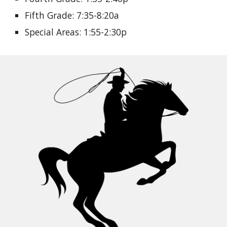
Fifth Grade: 7:35-8:20a
Special Areas: 1:55-2:30p