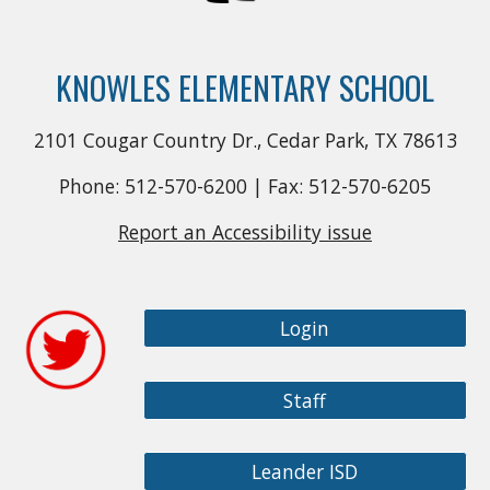
KNOWLES ELEMENTARY SCHOOL
2101 Cougar Country Dr., Cedar Park, TX 78613
Phone: 512-570-6200 | Fax: 512-570-6205
Report an Accessibility issue
Login
Staff
Leander ISD